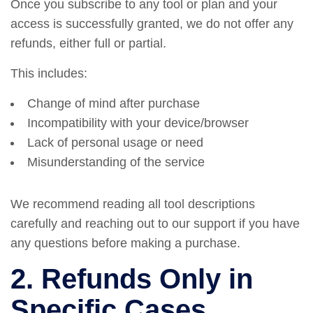
Once you subscribe to any tool or plan and your
access is successfully granted, we do not offer any
refunds, either full or partial.
This includes:
Change of mind after purchase
Incompatibility with your device/browser
Lack of personal usage or need
Misunderstanding of the service
We recommend reading all tool descriptions
carefully and reaching out to our support if you have
any questions before making a purchase.
2. Refunds Only in
Specific Cases