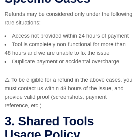
Refunds may be considered only under the following
rare situations:
Access not provided within 24 hours of payment
Tool is completely non-functional for more than
48 hours and we are unable to fix the issue
Duplicate payment or accidental overcharge
⚠️ To be eligible for a refund in the above cases, you
must contact us within 48 hours of the issue, and
provide valid proof (screenshots, payment
reference, etc.).
3. Shared Tools
Usage Policy