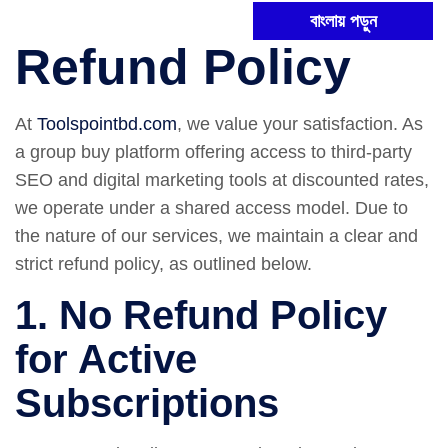
বাংলায় পড়ুন
Refund Policy
At
Toolspointbd.com
, we value your satisfaction. As
a group buy platform offering access to third-party
SEO and digital marketing tools at discounted rates,
we operate under a shared access model. Due to
the nature of our services, we maintain a clear and
strict refund policy, as outlined below.
1. No Refund Policy
for Active
Subscriptions