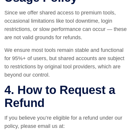
Since we offer shared access to premium tools,
occasional limitations like tool downtime, login
restrictions, or slow performance can occur — these
are not valid grounds for refunds.
We ensure most tools remain stable and functional
for 95%+ of users, but shared accounts are subject
to restrictions by original tool providers, which are
beyond our control.
4. How to Request a
Refund
If you believe you’re eligible for a refund under our
policy, please email us at: