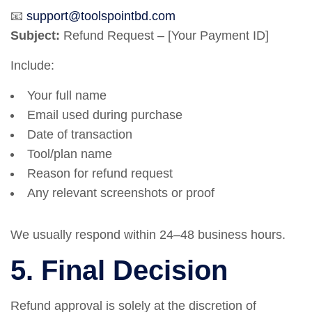
📧
support@toolspointbd.com
Subject:
Refund Request – [Your Payment ID]
Include:
Your full name
Email used during purchase
Date of transaction
Tool/plan name
Reason for refund request
Any relevant screenshots or proof
We usually respond within 24–48 business hours.
5. Final Decision
Refund approval is solely at the discretion of