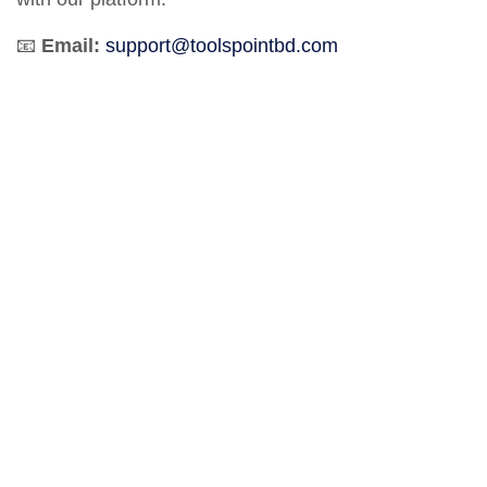
📧
Email:
support@toolspointbd.com