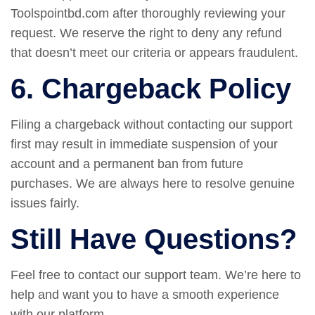
Toolspointbd.com after thoroughly reviewing your
request. We reserve the right to deny any refund
that doesn’t meet our criteria or appears fraudulent.
6. Chargeback Policy
Filing a chargeback without contacting our support
first may result in immediate suspension of your
account and a permanent ban from future
purchases. We are always here to resolve genuine
issues fairly.
Still Have Questions?
Feel free to contact our support team. We’re here to
help and want you to have a smooth experience
with our platform.