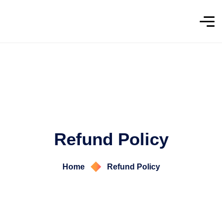
Refund Policy
Home
Refund Policy