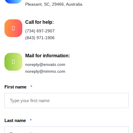
Pleasant, SC, 29466, Australia.
Call for help:
(734) 697-2907
(843) 971-1906
Mail for information:
noreply@envato.com
noreply@nimmo.com
First name
*
Last name
*