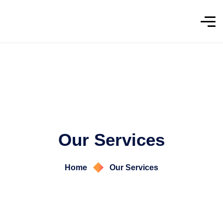
Our Services
Home
Our Services