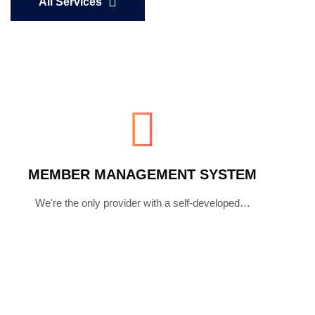
All Services
MEMBER MANAGEMENT SYSTEM
We're the only provider with a self-developed…