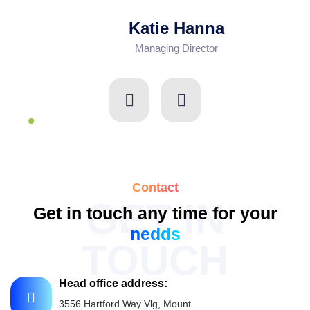
Katie Hanna
Managing Director
Contact
GET IN
Get in touch any time for your
nedds
TOUCH
Head office address:
3556 Hartford Way Vlg, Mount