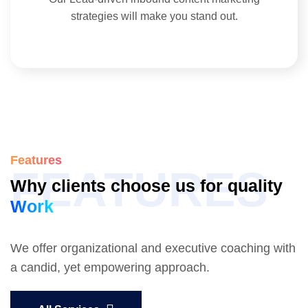
strategies will make you stand out.
Features
FEATURES
Why clients choose us for quality
Work
We offer organizational and executive coaching with
a candid, yet empowering approach.