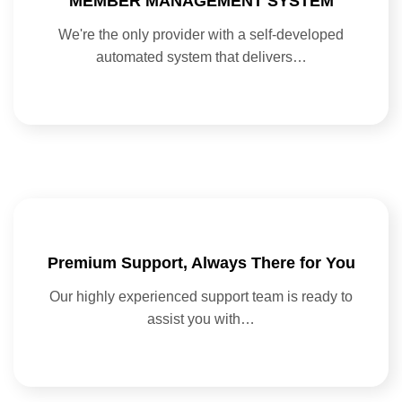
MEMBER MANAGEMENT SYSTEM
We're the only provider with a self-developed
automated system that delivers…
Premium Support, Always There for You
Our highly experienced support team is ready to
assist you with…