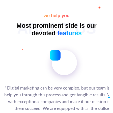
we help you
ABOUT US
Most prominent side is our
devoted
features
“ Digital marketing can be very complex, but our team is h
help you through this process and get tangible results. W
with exceptional companies and make it our mission to 
them succeed. We are equipped with all the skillsets.