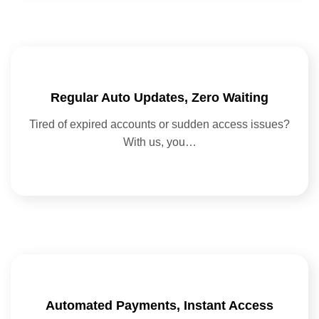
Regular Auto Updates, Zero Waiting
Tired of expired accounts or sudden access issues?
With us, you…
Automated Payments, Instant Access