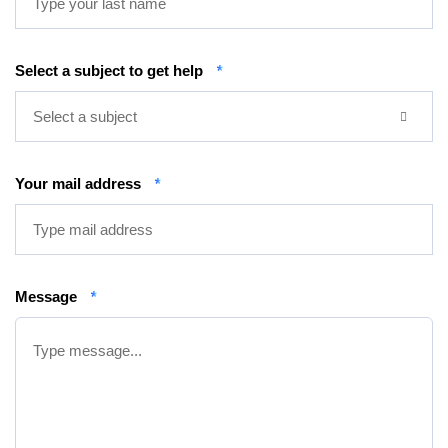
Select a subject to get help
*
Select a subject
Your mail address
*
Message
*