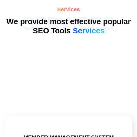
Services
SERVICES
We provide most effective popular
SEO Tools
Services