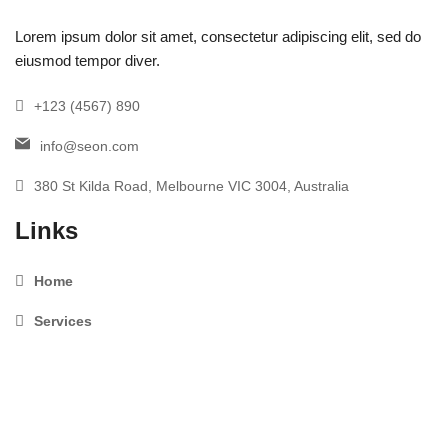
Lorem ipsum dolor sit amet, consectetur adipiscing elit, sed do
eiusmod tempor diver.
+123 (4567) 890
info@seon.com
380 St Kilda Road, Melbourne VIC 3004, Australia
Links
Home
Services
About us
Testimonials
News