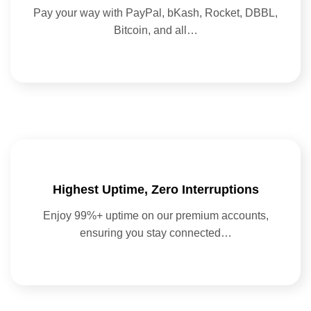
Pay your way with PayPal, bKash, Rocket, DBBL,
Bitcoin, and all…
Highest Uptime, Zero Interruptions
Enjoy 99%+ uptime on our premium accounts,
ensuring you stay connected…