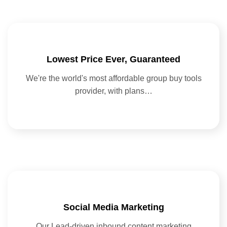
Lowest Price Ever, Guaranteed
We're the world's most affordable group buy tools
provider, with plans…
Social Media Marketing
Our Lead-driven inbound content marketing