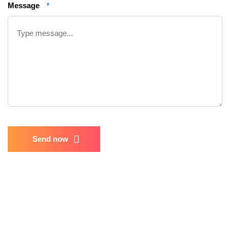
Message
*
Send now