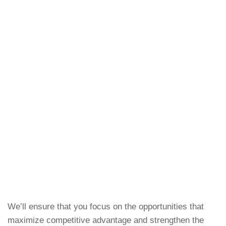
We’ll ensure that you focus on the opportunities that
maximize competitive advantage and strengthen the