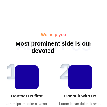
We help you
ABOUT US
M
o
s
t
p
r
o
m
i
n
e
n
t
s
i
d
e
i
s
o
u
r
d
e
v
o
t
e
d
f
e
t
u
r
e
s
1
2
Contact us first
Consult with us
Lorem ipsum dolor sit amet,
Lorem ipsum dolor sit amet,