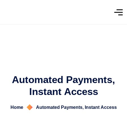
Automated Payments,
Instant Access
Home
Automated Payments, Instant Access