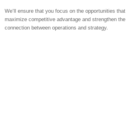
We’ll ensure that you focus on the opportunities that
maximize competitive advantage and strengthen the
connection between operations and strategy.