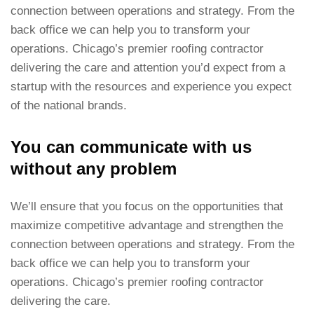
connection between operations and strategy. From the
back office we can help you to transform your
operations. Chicago’s premier roofing contractor
delivering the care and attention you’d expect from a
startup with the resources and experience you expect
of the national brands.
You can communicate with us
without any problem
We’ll ensure that you focus on the opportunities that
maximize competitive advantage and strengthen the
connection between operations and strategy. From the
back office we can help you to transform your
operations. Chicago’s premier roofing contractor
delivering the care.