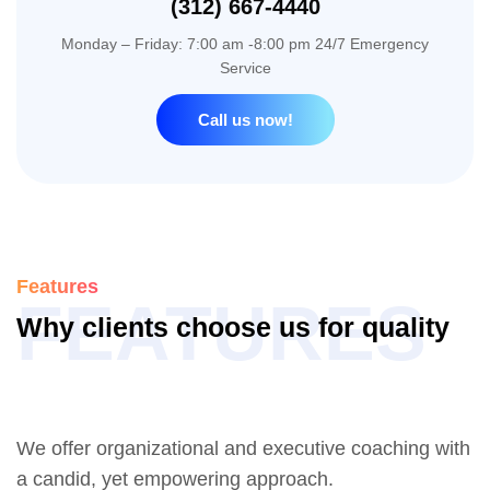
(312) 667-4440
Monday – Friday: 7:00 am -8:00 pm 24/7 Emergency
Service
Call us now!
Features
FEATURES
W
h
y
c
l
i
e
n
t
s
c
h
o
o
s
e
u
s
f
o
r
q
u
a
l
i
t
y
W
o
r
k
We offer organizational and executive coaching with
a candid, yet empowering approach.