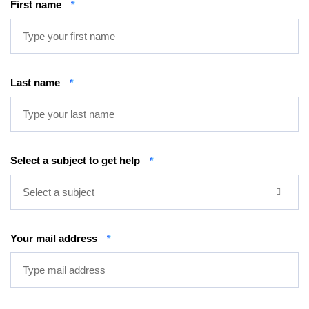
First name
*
Last name
*
Select a subject to get help
*
Select a subject
Your mail address
*