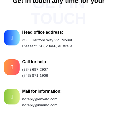
GET IN
G
e
t
i
n
t
o
u
c
h
a
n
y
t
i
m
e
f
o
r
y
o
u
r
n
e
d
d
s
TOUCH
Head office address:
3556 Hartford Way Vlg, Mount
Pleasant, SC, 29466, Australia.
Call for help:
(734) 697-2907
(843) 971-1906
Mail for information:
noreply@envato.com
noreply@nimmo.com