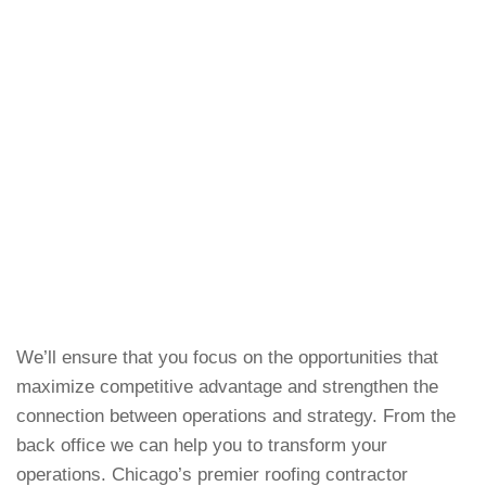
We’ll ensure that you focus on the opportunities that
maximize competitive advantage and strengthen the
connection between operations and strategy. From the
back office we can help you to transform your
operations. Chicago’s premier roofing contractor