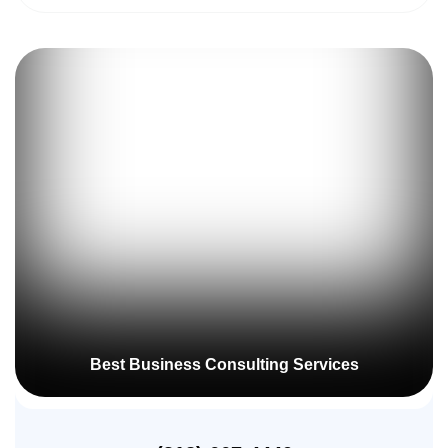
Best Business Consulting Services