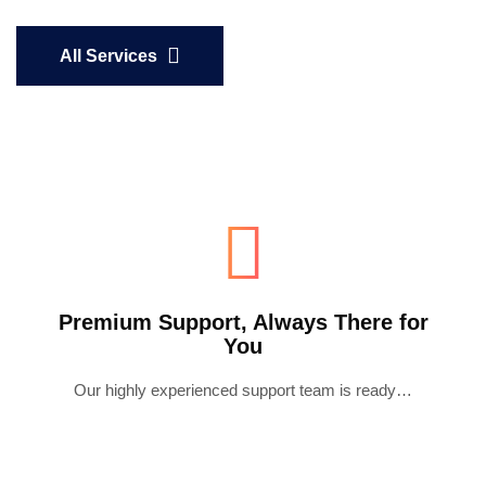
All Services
Premium Support, Always There for
You
Our highly experienced support team is ready…