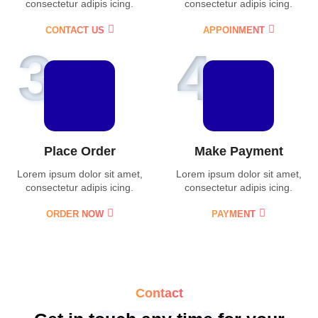
consectetur adipis icing.
consectetur adipis icing.
CONTACT US
APPOINMENT
3
4
Place Order
Make Payment
Lorem ipsum dolor sit amet,
Lorem ipsum dolor sit amet,
consectetur adipis icing.
consectetur adipis icing.
ORDER NOW
PAYMENT
Contact