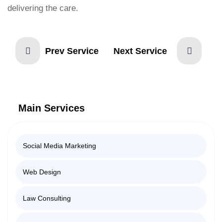
delivering the care.
Prev Service
Next Service
Main Services
Social Media Marketing
Web Design
Law Consulting