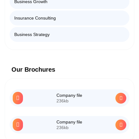
Business Growth
Insurance Consulting
Business Strategy
Our Brochures
Company file
236kb
Company file
236kb