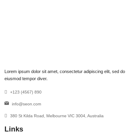
Lorem ipsum dolor sit amet, consectetur adipiscing elit, sed do
eiusmod tempor diver.
+123 (4567) 890
info@seon.com
380 St Kilda Road, Melbourne VIC 3004, Australia
Links