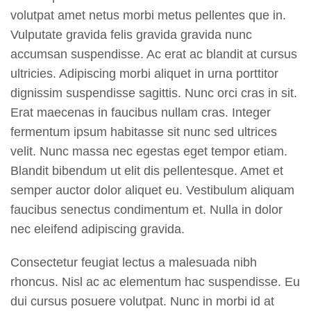
volutpat amet netus morbi metus pellentes que in.
Vulputate gravida felis gravida gravida nunc
accumsan suspendisse. Ac erat ac blandit at cursus
ultricies. Adipiscing morbi aliquet in urna porttitor
dignissim suspendisse sagittis. Nunc orci cras in sit.
Erat maecenas in faucibus nullam cras. Integer
fermentum ipsum habitasse sit nunc sed ultrices
velit. Nunc massa nec egestas eget tempor etiam.
Blandit bibendum ut elit dis pellentesque. Amet et
semper auctor dolor aliquet eu. Vestibulum aliquam
faucibus senectus condimentum et. Nulla in dolor
nec eleifend adipiscing gravida.
Consectetur feugiat lectus a malesuada nibh
rhoncus. Nisl ac ac elementum hac suspendisse. Eu
dui cursus posuere volutpat. Nunc in morbi id at