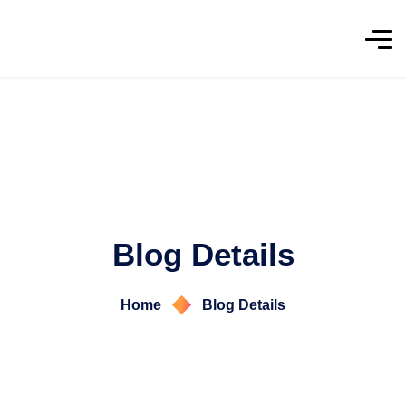
Blog Details
Home
Blog Details