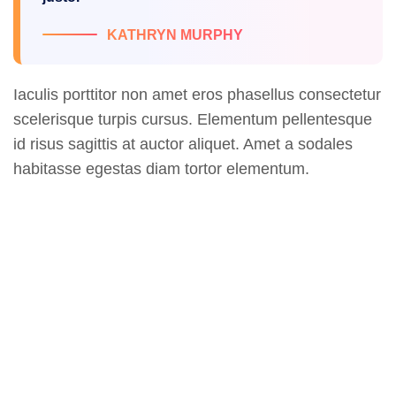
KATHRYN MURPHY
Iaculis porttitor non amet eros phasellus consectetur
scelerisque turpis cursus. Elementum pellentesque
id risus sagittis at auctor aliquet. Amet a sodales
habitasse egestas diam tortor elementum.