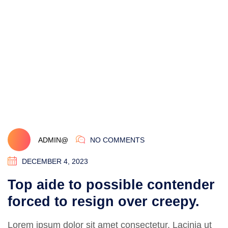
ADMIN@
NO COMMENTS
DECEMBER 4, 2023
Top aide to possible contender
forced to resign over creepy.
Lorem ipsum dolor sit amet consectetur. Lacinia ut