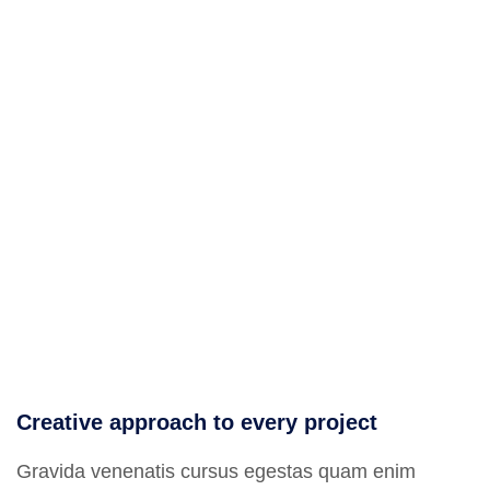
Creative approach to every project
Gravida venenatis cursus egestas quam enim