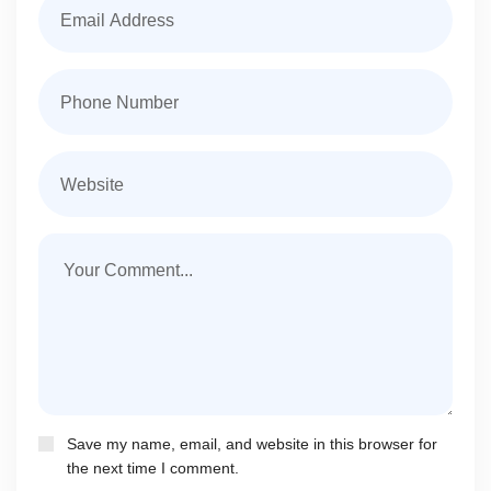
Save my name, email, and website in this browser for
the next time I comment.