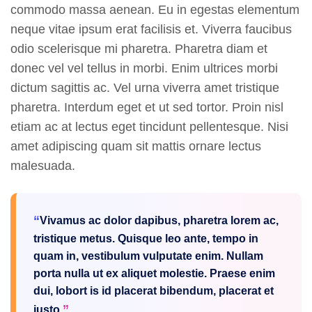
commodo massa aenean. Eu in egestas elementum
neque vitae ipsum erat facilisis et. Viverra faucibus
odio scelerisque mi pharetra. Pharetra diam et
donec vel vel tellus in morbi. Enim ultrices morbi
dictum sagittis ac. Vel urna viverra amet tristique
pharetra. Interdum eget et ut sed tortor. Proin nisl
etiam ac at lectus eget tincidunt pellentesque. Nisi
amet adipiscing quam sit mattis ornare lectus
malesuada.
Vivamus ac dolor dapibus, pharetra lorem ac,
tristique metus. Quisque leo ante, tempo in
quam in, vestibulum vulputate enim. Nullam
porta nulla ut ex aliquet molestie. Praese enim
dui, lobort is id placerat bibendum, placerat et
justo.