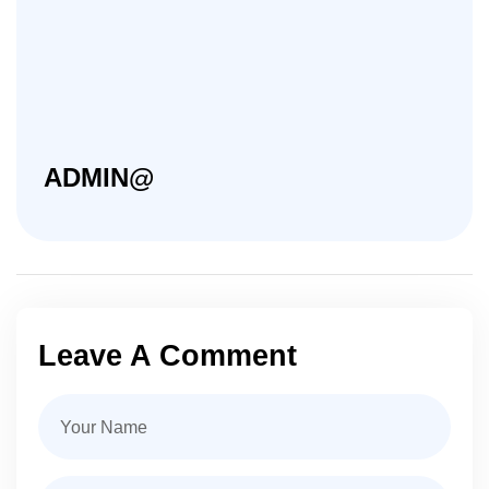
ADMIN@
Leave A Comment