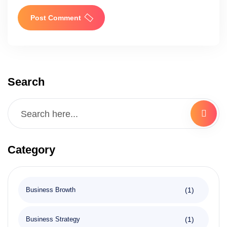
Post Comment
Search
Category
(1)
Business Browth
(1)
Business Strategy