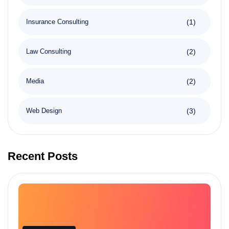
(1)
Insurance Consulting
(2)
Law Consulting
(2)
Media
(3)
Web Design
Recent Posts