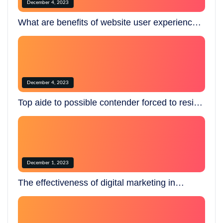
December 4, 2023
What are benefits of website user experience
testing dd?
December 4, 2023
Top aide to possible contender forced to resign
over creepy.
December 1, 2023
The effectiveness of digital marketing in
today’s world