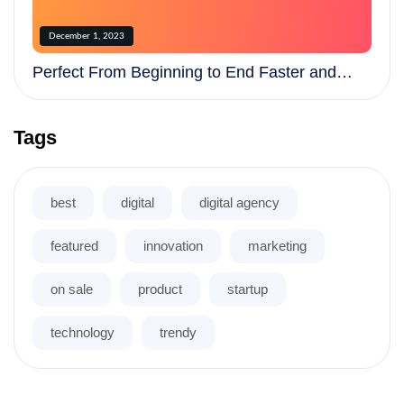
December 1, 2023
Perfect From Beginning to End Faster and
More Efficiently
Tags
best
digital
digital agency
featured
innovation
marketing
on sale
product
startup
technology
trendy