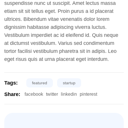
suspendisse nunc ut suscipit. Amet lectus massa
etiam sit sit tellus eget. Proin purus a id placerat
ultrices. Bibendum vitae venenatis dolor lorem
dignissim habitasse adipiscing viverra luctus.
Vestibulum imperdiet ac id eleifend id. Quis neque
at dictumst vestibulum. Varius sed condimentum
tortor facilisi vestibulum pharetra sit in adipis. Leo
eget risus quis at urna placerat eget interdum.
Tags:
featured
startup
Share:
facebook
twitter
linkedin
pinterest