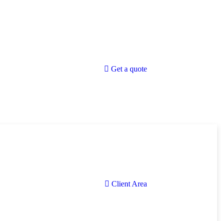
Get a quote
Client Area