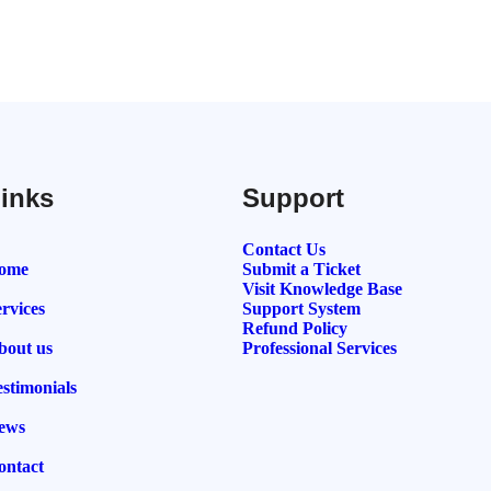
inks
Support
Contact Us
ome
Submit a Ticket
Visit Knowledge Base
rvices
Support System
Refund Policy
bout us
Professional Services
estimonials
ews
ontact