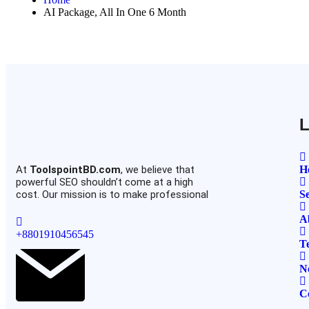
AI Package, All In One 6 Month
L
At
ToolspointBD.com
, we believe that
H
powerful SEO shouldn’t come at a high
cost. Our mission is to make professional
Se
A
+8801910456545
T
N
C