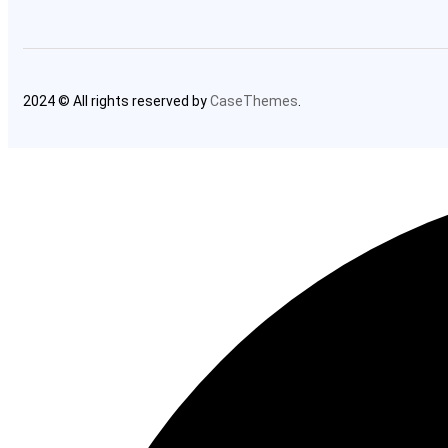
2024 © All rights reserved by
CaseThemes
.