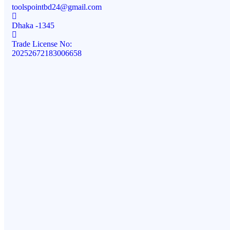
toolspointbd24@gmail.com
Dhaka -1345
Trade License No:
20252672183006658