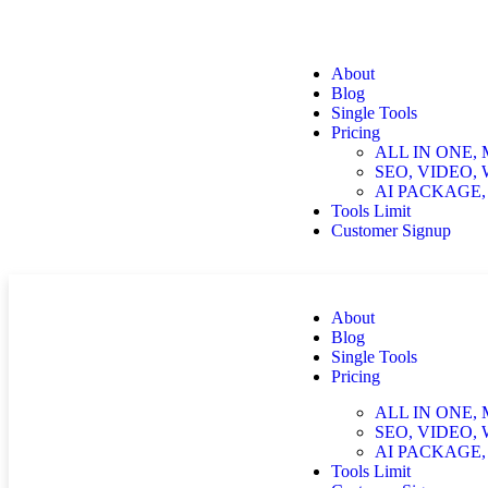
About
Blog
Single Tools
Pricing
ALL IN ONE,
SEO, VIDEO,
AI PACKAGE,
Tools Limit
Customer Signup
About
Blog
Single Tools
Pricing
ALL IN ONE,
SEO, VIDEO,
AI PACKAGE,
Tools Limit