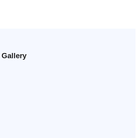
Gallery