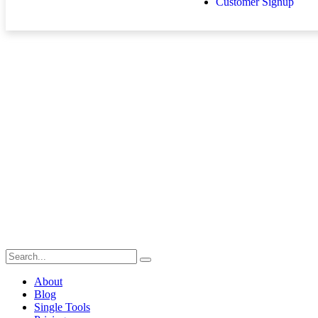
Customer Signup
About
Blog
Single Tools