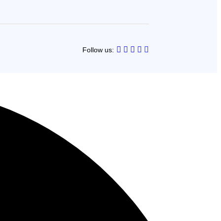
Follow us: