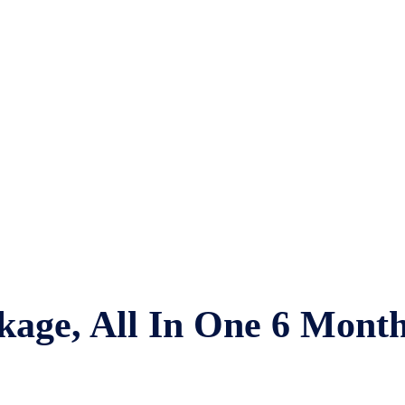
kage, All In One 6 Mont