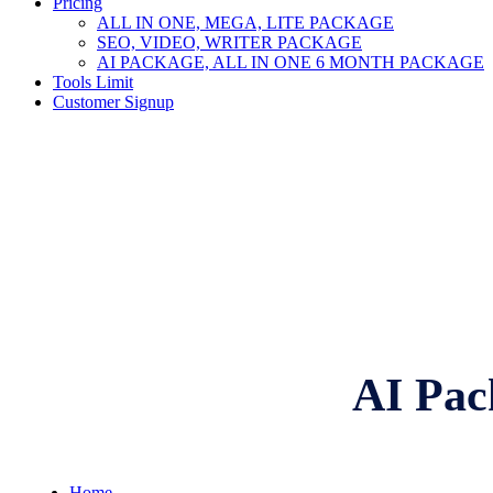
Pricing
ALL IN ONE, MEGA, LITE PACKAGE
SEO, VIDEO, WRITER PACKAGE
AI PACKAGE, ALL IN ONE 6 MONTH PACKAGE
Tools Limit
Customer Signup
AI Pac
Home