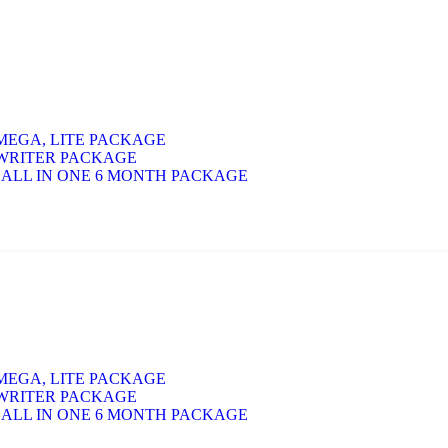
 MEGA, LITE PACKAGE
 WRITER PACKAGE
 ALL IN ONE 6 MONTH PACKAGE
 MEGA, LITE PACKAGE
 WRITER PACKAGE
 ALL IN ONE 6 MONTH PACKAGE